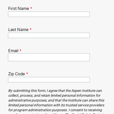
First Name
Last Name
Email
Zip Code
By submitting this form, I agree that the Aspen Institute can
collect, process, and retain limited personal information for
administrative purposes; and that the Institute can share this
limited personal information with its trusted service providers
for program administration purposes. I consent to receiving