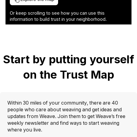
Or keep scrolling to see how you can use this
information to build trust in your neighborhood.
Start by putting yourself
on the Trust Map
Within 30 miles of your community, there are 40
people who care about weaving and get ideas and
updates from Weave. Join them to get Weave’s free
weekly newsletter and find ways to start weaving
where you live.