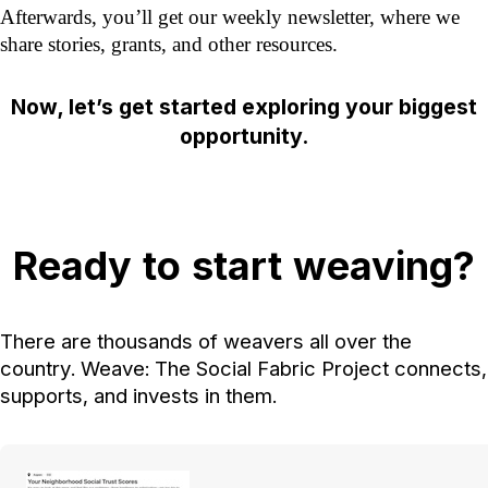
Afterwards, you’ll get our weekly newsletter, where we
share stories, grants, and other resources.
Now, let’s get started exploring your biggest
opportunity.
Ready to start weaving?
There are thousands of weavers all over the
country. Weave: The Social Fabric Project connects,
supports, and invests in them.