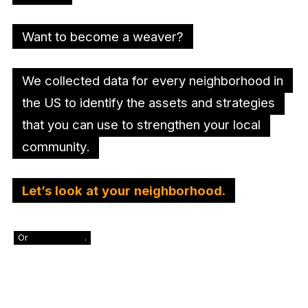
Want to become a weaver?
We collected data for every neighborhood in
the US to identify the assets and strategies
that you can use to strengthen your local
community.
Let’s look at your neighborhood.
Or
skip this step
.