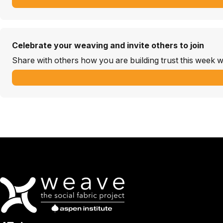
Celebrate your weaving and invite others to join
Share with others how you are building trust this week w