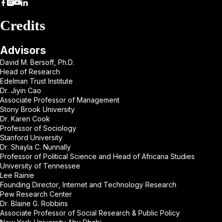
Credits
Advisors
David M. Bersoff, Ph.D.
Head of Research
Edelman Trust Institute
Dr. Jiyin Cao
Associate Professor of Management
Stony Brook University
Dr. Karen Cook
Professor of Sociology
Stanford University
Dr. Shayla C. Nunnally
Professor of Political Science and Head of Africana Studies
University of Tennessee
Lee Rainie
Founding Director, Internet and Technology Research
Pew Research Center
Dr. Blaine G. Robbins
Associate Professor of Social Research & Public Policy