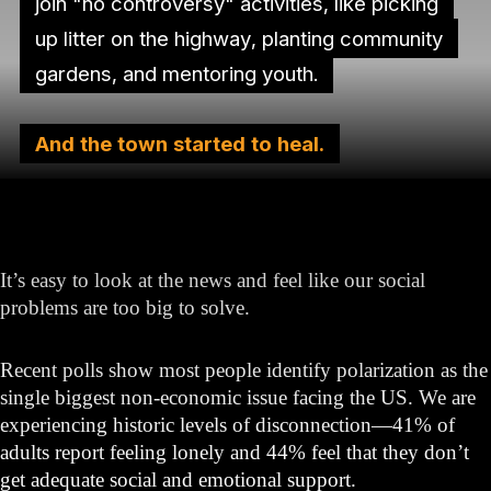
join "no controversy" activities, like picking
up litter on the highway, planting community
gardens, and mentoring youth.
And the town started to heal.
It’s easy to look at the news and feel like our social
problems are too big to solve.
Recent polls show most people identify polarization as the
single biggest non-economic issue facing the US. We are
experiencing historic levels of disconnection—41% of
adults report feeling lonely and 44% feel that they don’t
get adequate social and emotional support.