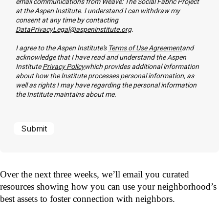
email communications from Weave: The Social Fabric Project
at the Aspen Institute. I understand I can withdraw my
consent at any time by contacting
DataPrivacyLegal@aspeninstitute.org
.
I agree to the Aspen Institute's
Terms of Use Agreement
and
acknowledge that I have read and understand the Aspen
Institute
Privacy Policy
which provides additional information
about how the Institute processes personal information, as
well as rights I may have regarding the personal information
the Institute maintains about me.
Over the next three weeks, we’ll email you curated
resources showing how you can use your neighborhood’s
best assets to foster connection with neighbors.