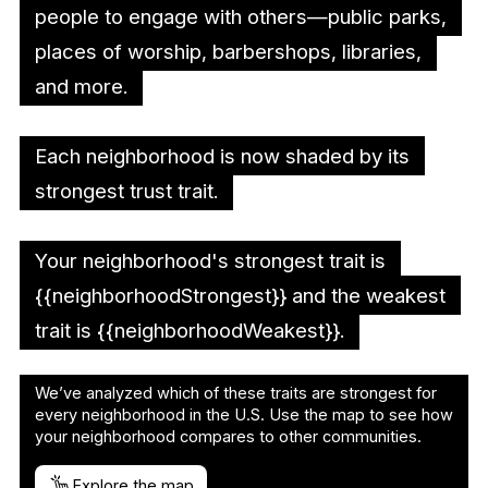
people to engage with others—public parks,
places of worship, barbershops, libraries,
and more.
Each neighborhood is now shaded by its
strongest trust trait.
Your neighborhood's strongest trait is
{{neighborhoodStrongest}} and the weakest
trait is {{neighborhoodWeakest}}.
We’ve analyzed which of these traits are strongest for
every neighborhood in the U.S. Use the map to see how
your neighborhood compares to other communities.
Explore the map