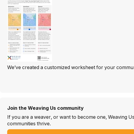
We’ve created a customized worksheet for your community 
Join the Weaving Us community
If you are a weaver, or want to become one, Weaving Us i
communities thrive.