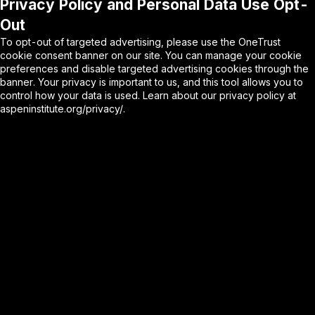
Privacy Policy and Personal Data Use Opt-
Out
To opt-out of targeted advertising, please use the OneTrust
cookie consent banner on our site. You can manage your cookie
preferences and disable targeted advertising cookies through the
banner. Your privacy is important to us, and this tool allows you to
control how your data is used. Learn about our privacy policy at
aspeninstitute.org/privacy/
.