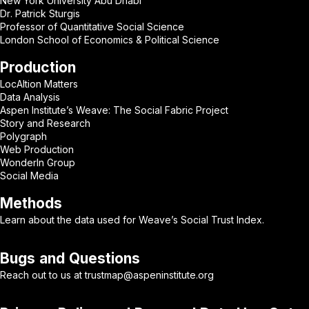
New York University Abu Dhabi
Dr. Patrick Sturgis
Professor of Quantitative Social Science
London School of Economics & Political Science
Production
LocAItion Matters
Data Analysis
Aspen Institute’s Weave: The Social Fabric Project
Story and Research
Polygraph
Web Production
WonderIn Group
Social Media
Methods
Learn about
the data
used for Weave’s Social Trust Index.
Bugs and Questions
Reach out to us at
trustmap@aspeninstitute.org