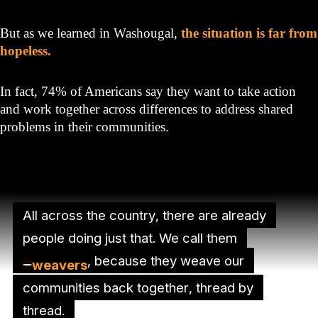
But as we learned in Washougal,
the situation is far from
hopeless.
In fact, 74% of Americans say they want to take action
and work together across differences to address shared
problems in their communities.
All across the country, there are already
people doing just that. We call them
, because they weave our
weavers
communities back together, thread by
thread.