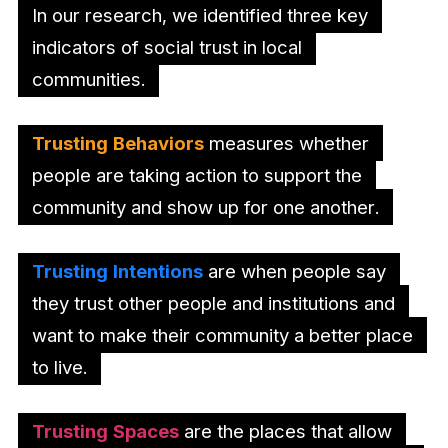
In our research, we identified three key
indicators of social trust in local
communities.
Trusting Behaviors
measures whether
people are taking action to support the
community and show up for one another.
Trusting Intentions
are when people say
they trust other people and institutions and
want to make their community a better place
to live.
Trusting Spaces
are the places that allow