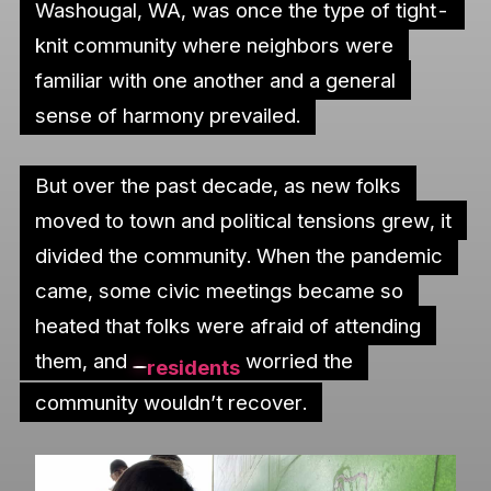
Washougal, WA, was once the type of tight-
knit community where neighbors were
familiar with one another and a general
sense of harmony prevailed.
But over the past decade, as new folks
moved to town and political tensions grew, it
divided the community. When the pandemic
came, some civic meetings became so
heated that folks were afraid of attending
them, and
worried the
residents
community wouldn’t recover.