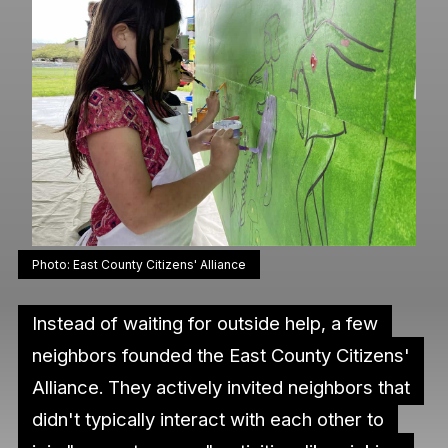
Photo: East County Citizens' Alliance
Instead of waiting for outside help, a few
neighbors founded the East County Citizens'
Alliance. They actively invited neighbors that
didn't typically interact with each other to